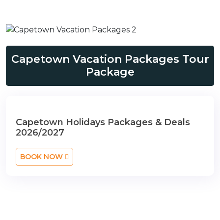
Capetown Vacation Packages Tour
Package
Capetown Holidays Packages & Deals
2026/2027
BOOK NOW