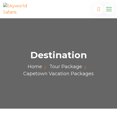
Destination
Home
Tour Package
Capetown Vacation Packages