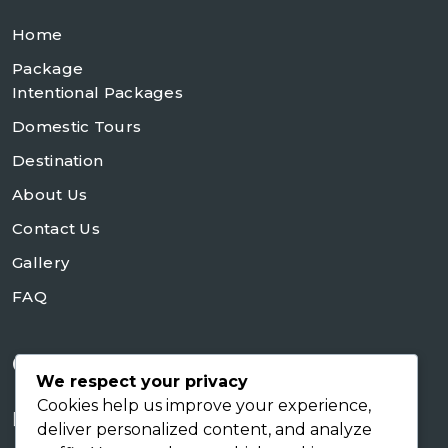
Home
Package
Intentional Packages
Domestic Tours
Destination
About Us
Contact Us
Gallery
FAQ
Contact Us
We respect your privacy
Cookies help us improve your experience,
+254728953648
deliver personalized content, and analyze