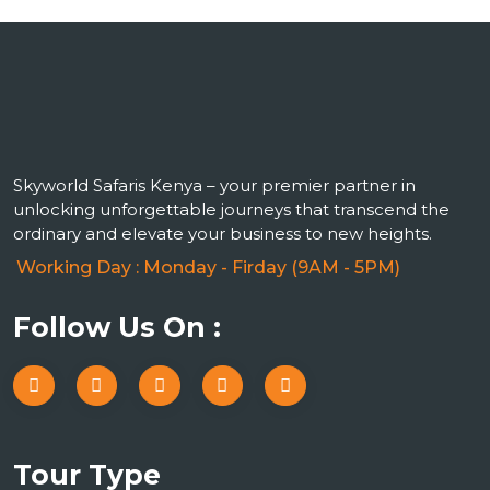
Skyworld Safaris Kenya – your premier partner in
unlocking unforgettable journeys that transcend the
ordinary and elevate your business to new heights.
Working Day : Monday - Firday (9AM - 5PM)
Follow Us On :
Tour Type