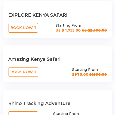
EXPLORE KENYA SAFARI
Starting From
BOOK NOW
Us $ 1,755.00
Us $2,100.00
Amazing Kenya Safari
Starting From
BOOK NOW
$970.00
$1500.00
Rhino Tracking Adventure
Starting From