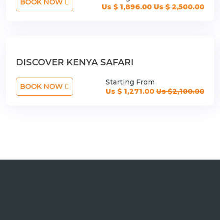
BOOK NOW
Us $ 1,896.00
Us $ 2,500.00
DISCOVER KENYA SAFARI
Starting From
BOOK NOW
Us $ 1,271.00
Us $2,100.00