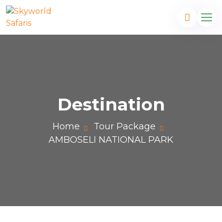
Destination
Home
Tour Package
AMBOSELI NATIONAL PARK