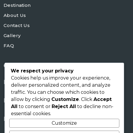
Destination
About Us
Contact Us
Gallery
FAQ
Contact Us
We respect your privacy
Cookies help us improve your experience,
+254728953648
deliver personalized content, and analyze
traffic. You can choose which cookies to
sales@skyworldsafaris.co.ke
allow by clicking
Customize
. Click
Accept
info@skyworldsafaris.co.ke
All
to consent or
Reject All
to decline non-
essential cookies.
Tana House, Karen Nairobi
Customize