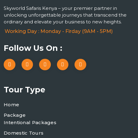
Skyworld Safaris Kenya – your premier partner in
unlocking unforgettable journeys that transcend the
ordinary and elevate your business to new heights.
Working Day : Monday - Firday (9AM - 5PM)
Follow Us On :
Tour Type
Home
Package
Intentional Packages
Domestic Tours