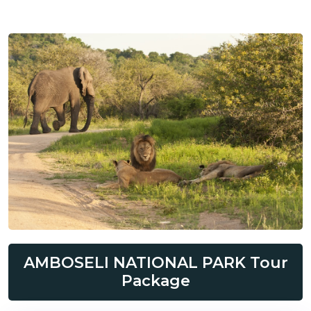
AMBOSELI NATIONAL PARK Tour
Package