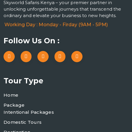
Skyworld Safaris Kenya – your premier partner in
unlocking unforgettable journeys that transcend the
ordinary and elevate your business to new heights.
Working Day : Monday - Firday (9AM - 5PM)
Follow Us On :
Tour Type
Home
Package
Intentional Packages
Domestic Tours