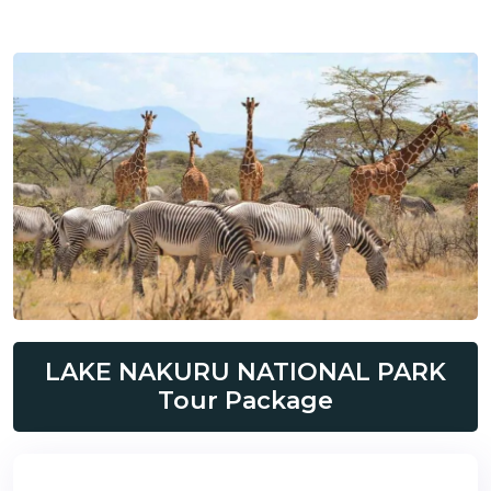
LAKE NAKURU NATIONAL PARK
Tour Package