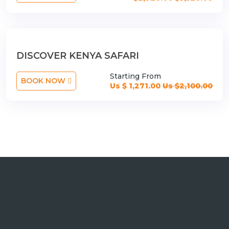
DISCOVER KENYA SAFARI
Starting From
BOOK NOW
Us $ 1,271.00
Us $2,100.00