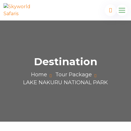
Destination
Home
Tour Package
LAKE NAKURU NATIONAL PARK