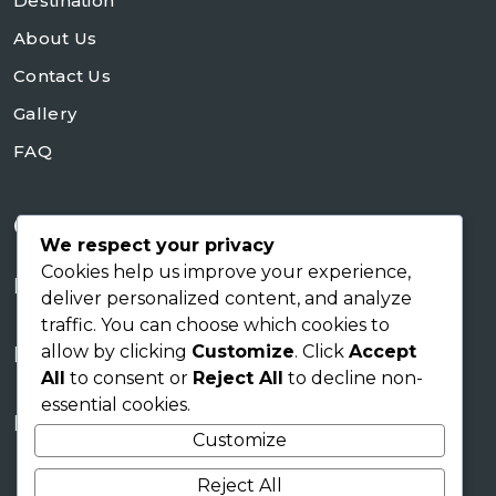
Destination
About Us
Contact Us
Gallery
FAQ
Contact Us
We respect your privacy
Cookies help us improve your experience,
+254728953648
deliver personalized content, and analyze
traffic. You can choose which cookies to
sales@skyworldsafaris.co.ke
allow by clicking
Customize
. Click
Accept
info@skyworldsafaris.co.ke
All
to consent or
Reject All
to decline non-
essential cookies.
Tana House, Karen Nairobi
Customize
Reject All