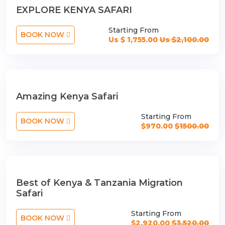
EXPLORE KENYA SAFARI
Starting From
BOOK NOW
Us $ 1,755.00
Us $2,100.00
Amazing Kenya Safari
Starting From
BOOK NOW
$970.00
$1500.00
Best of Kenya & Tanzania Migration
Safari
Starting From
BOOK NOW
$2,920.00
$3,520.00