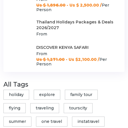
Us $ 1,896.00
- Us $ 2,500.00 /
Per
Person
Thailand Holidays Packages & Deals
2026/2027
From
DISCOVER KENYA SAFARI
From
Us $ 1,271.00
- Us $2,100.00 /
Per
Person
All Tags
holiday
explore
family tour
flying
traveling
tourscity
summer
one travel
instatravel