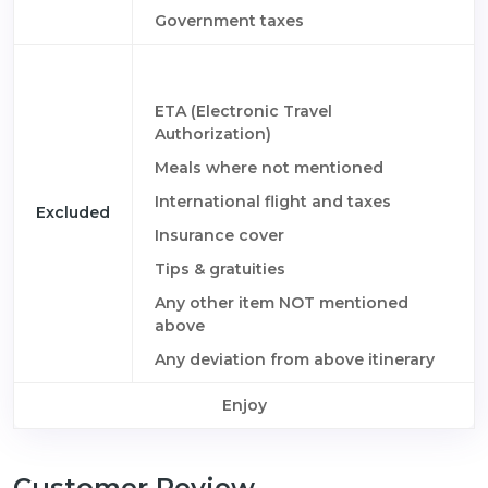
Government taxes
ETA (Electronic Travel
Authorization)
Meals where not mentioned
International flight and taxes
Excluded
Insurance cover
Tips & gratuities
Any other item NOT mentioned
above
Any deviation from above itinerary
Enjoy
Customer Review