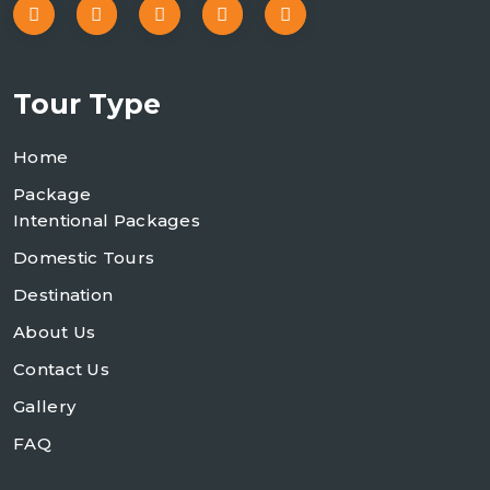
Tour Type
Home
Package
Intentional Packages
Domestic Tours
Destination
About Us
Contact Us
Gallery
FAQ