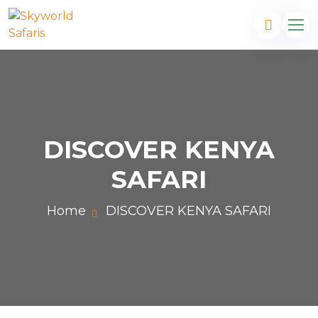
DISCOVER KENYA
SAFARI
Home
DISCOVER KENYA SAFARI