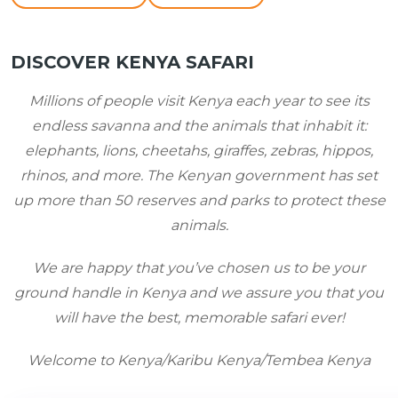
DISCOVER KENYA SAFARI
Millions of people visit Kenya each year to see its
endless savanna and the animals that inhabit it
:
elephants, lions, cheetahs, giraffes, zebras, hippos,
rhinos, and more. The Kenyan government has set
up more than 50 reserves and parks to protect these
animals.
We are happy that you’ve chosen us to be your
ground handle in Kenya and we assure you that you
will have the best, memorable safari ever!
Welcome to
Kenya/Karibu
Kenya/Tembea
Kenya