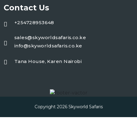
Contact Us
+254728953648
sales@skyworldsafaris.co.ke
info@skyworldsafaris.co.ke
Tana House, Karen Nairobi
Copyright 2026
Skyworld Safaris