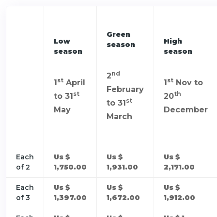
Green
Low
High
season
season
season
nd
2
st
st
1
April
1
Nov to
February
st
th
to 31
20
st
to 31
May
December
March
Each
Us $
Us $
Us $
of 2
1,750.00
1,931.00
2,171.00
Each
Us $
Us $
Us $
of 3
1,397.00
1,672.00
1,912.00