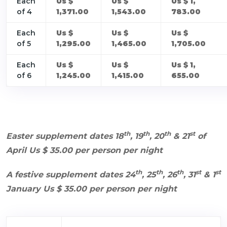
Each
Us $
Us $
Us $ 1,
of 4
1,371.00
1,543.00
783.00
Each
Us $
Us $
Us $
of 5
1,295.00
1,465.00
1,705.00
Each
Us $
Us $
Us $ 1,
of 6
1,245.00
1,415.00
655.00
th
th
th
st
Easter supplement dates 18
, 19
, 20
& 21
of
April Us $ 35.00 per person per night
th
th
th
st
st
A festive supplement dates 24
, 25
, 26
, 31
& 1
January Us $ 35.00 per person per night