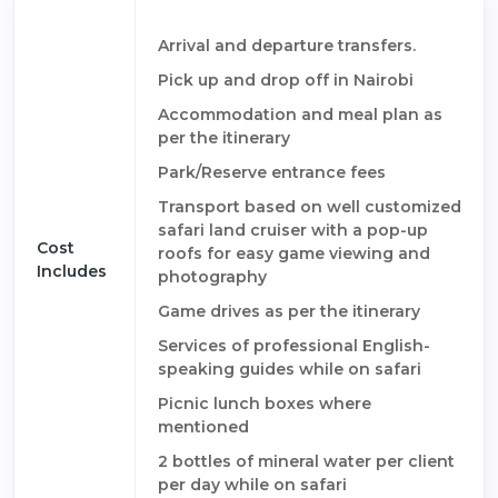
Arrival and departure transfers.
Pick up and drop off in Nairobi
Accommodation and meal plan as
per the itinerary
Park/Reserve entrance fees
Transport based on well customized
safari land cruiser with a pop-up
Cost
roofs for easy game viewing and
Includes
photography
Game drives as per the itinerary
Services of professional English-
speaking guides while on safari
Picnic lunch boxes where
mentioned
2 bottles of mineral water per client
per day while on safari