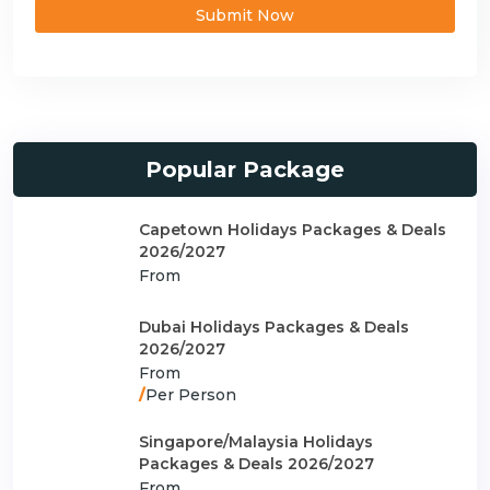
Submit Now
Popular Package
Capetown Holidays Packages & Deals
2026/2027
From
Dubai Holidays Packages & Deals
2026/2027
From
/
Per Person
Singapore/Malaysia Holidays
Packages & Deals 2026/2027
From