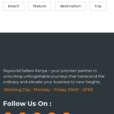
beach
feature
destination
trip
Skyworld Safaris Kenya – your premier partner in
unlocking unforgettable journeys that transcend the
ordinary and elevate your business to new heights.
Working Day : Monday - Firday (9AM - 5PM)
Follow Us On :