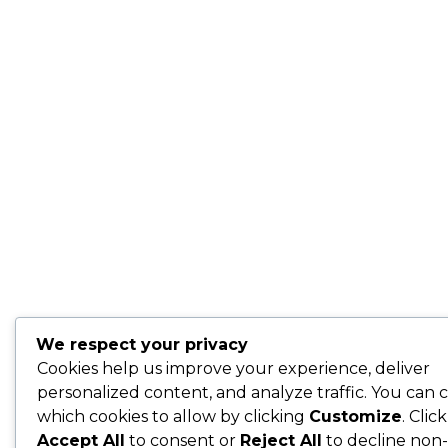
We respect your privacy
Cookies help us improve your experience, deliver
personalized content, and analyze traffic. You can 
which cookies to allow by clicking
Customize
. Click
Accept All
to consent or
Reject All
to decline non-