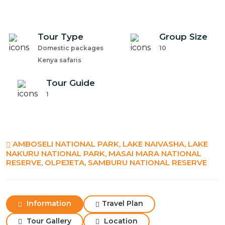
Tour Type
Group Size
Domestic packages
10
Kenya safaris
Tour Guide
1
AMBOSELI NATIONAL PARK, LAKE NAIVASHA, LAKE
NAKURU NATIONAL PARK, MASAI MARA NATIONAL
RESERVE, OLPEJETA, SAMBURU NATIONAL RESERVE
Information
Travel Plan
Tour Gallery
Location