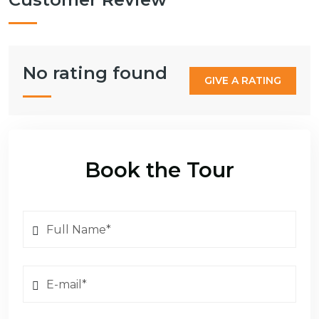
No rating found
GIVE A RATING
Book the Tour