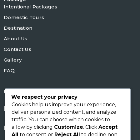
Intentional Packages
Domestic Tours
Destination
About Us
Contact Us
Gallery
FAQ
Contact Us
We respect your privacy
Cookies help us improve your experience,
+254728953648
deliver personalized content, and analyze
traffic. You can choose which cookies to
sales@skyworldsafaris.co.ke
allow by clicking
Customize
. Click
Accept
info@skyworldsafaris.co.ke
All
to consent or
Reject All
to decline non-