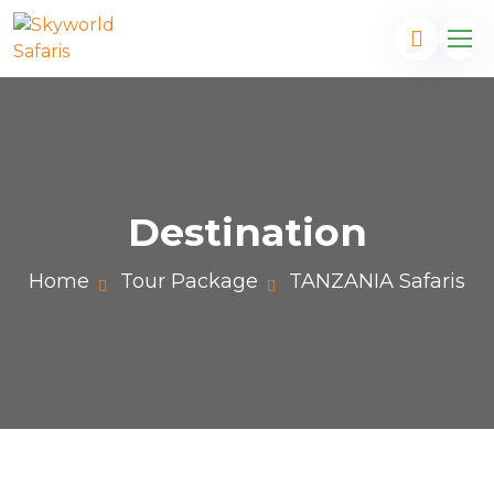
Destination
Home
Tour Package
TANZANIA Safaris