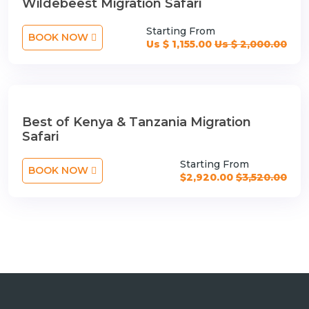
Wildebeest Migration Safari
Starting From
BOOK NOW
Us $ 1,155.00
Us $ 2,000.00
Best of Kenya & Tanzania Migration
Safari
Starting From
BOOK NOW
$2,920.00
$3,520.00