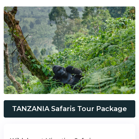
TANZANIA Safaris Tour Package