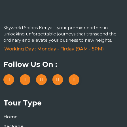
Skyworld Safaris Kenya – your premier partner in
unlocking unforgettable journeys that transcend the
ordinary and elevate your business to new heights.
Working Day : Monday - Firday (9AM - 5PM)
Follow Us On :
Tour Type
Home
Package