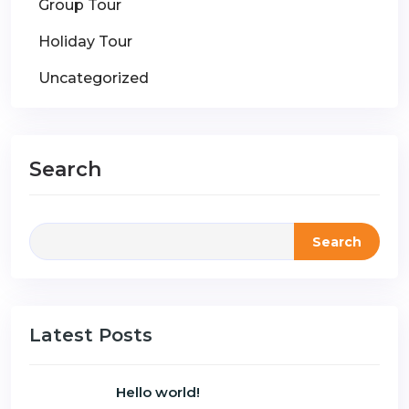
Group Tour
Holiday Tour
Uncategorized
Search
Search
Latest Posts
Hello world!