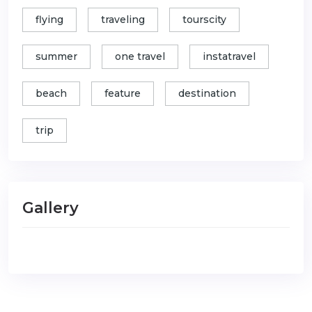
flying
traveling
tourscity
summer
one travel
instatravel
beach
feature
destination
trip
Gallery