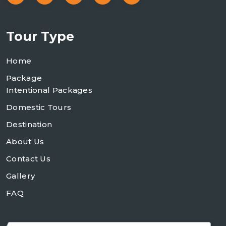
Tour Type
Home
Package
Intentional Packages
Domestic Tours
Destination
About Us
Contact Us
Gallery
FAQ