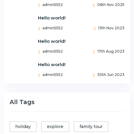
admin5552
06th Nov 2025
Hello world!
admin5552
13th Nov 2023
Hello world!
admin5552
17th Aug 2023
Hello world!
admin5552
30th Jun 2023
All Tags
holiday
explore
family tour