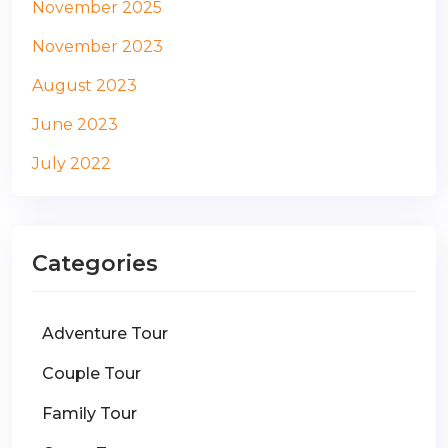
November 2025
November 2023
August 2023
June 2023
July 2022
Categories
Adventure Tour
Couple Tour
Family Tour