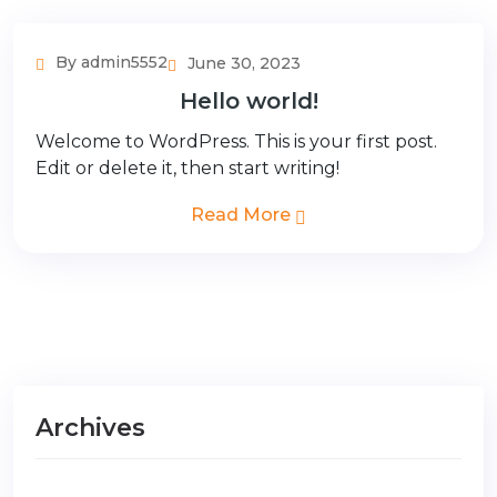
By admin5552
June 30, 2023
Hello world!
Welcome to WordPress. This is your first post.
Edit or delete it, then start writing!
Read More
Archives