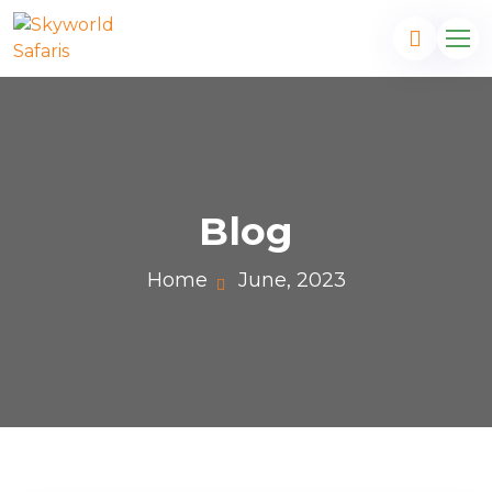
Blog
Home
June, 2023