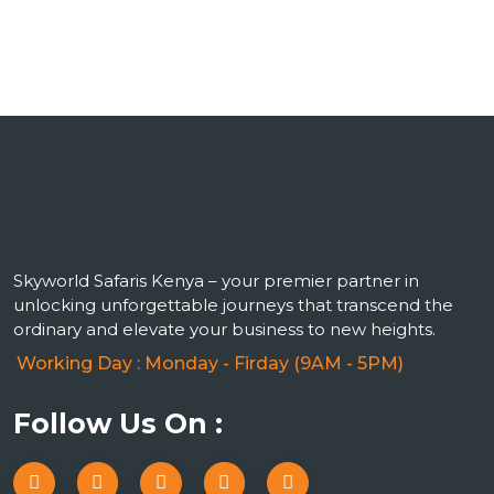
Skyworld Safaris Kenya – your premier partner in
unlocking unforgettable journeys that transcend the
ordinary and elevate your business to new heights.
Working Day : Monday - Firday (9AM - 5PM)
Follow Us On :