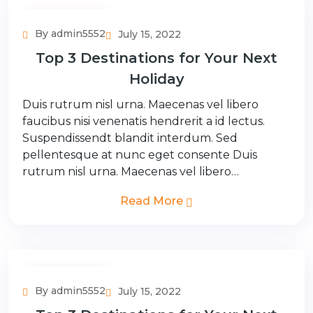
Adventure Tour
By admin5552
July 15, 2022
Top 3 Destinations for Your Next
Holiday
Duis rutrum nisl urna. Maecenas vel libero
faucibus nisi venenatis hendrerit a id lectus.
Suspendissendt blandit interdum. Sed
pellentesque at nunc eget consente Duis
rutrum nisl urna. Maecenas vel libero…
Read More
Adventure Tour
By admin5552
July 15, 2022