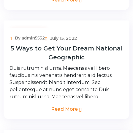
Adventure Tour
By admin5552
July 15, 2022
5 Ways to Get Your Dream National
Geographic
Duis rutrum nisl urna. Maecenas vel libero
faucibus nisi venenatis hendrerit a id lectus.
Suspendissendt blandit interdum. Sed
pellentesque at nunc eget consente Duis
rutrum nisl urna. Maecenas vel libero…
Read More