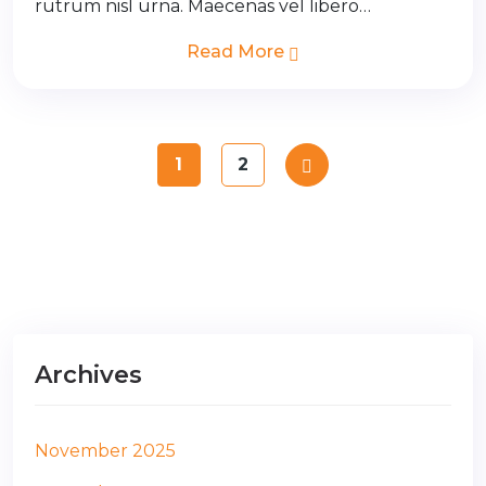
rutrum nisl urna. Maecenas vel libero…
Read More
1
2
Archives
November 2025