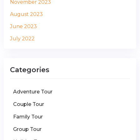
November 2023
August 2023
June 2023
July 2022
Categories
Adventure Tour
Couple Tour
Family Tour
Group Tour