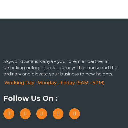
Skyworld Safaris Kenya – your premier partner in
unlocking unforgettable journeys that transcend the
ordinary and elevate your business to new heights.
Working Day : Monday - Firday (9AM - 5PM)
Follow Us On :