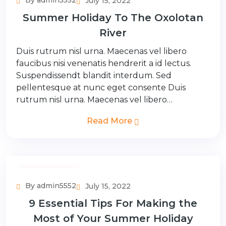
By admin5552
July 15, 2022
Summer Holiday To The Oxolotan
River
Duis rutrum nisl urna. Maecenas vel libero
faucibus nisi venenatis hendrerit a id lectus.
Suspendissendt blandit interdum. Sed
pellentesque at nunc eget consente Duis
rutrum nisl urna. Maecenas vel libero…
Read More
Adventure Tour
By admin5552
July 15, 2022
9 Essential Tips For Making the
Most of Your Summer Holiday