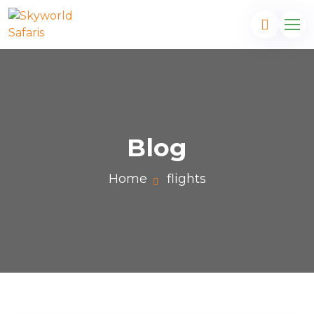
Blog
Home
flights