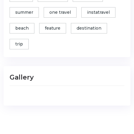
summer
one travel
instatravel
beach
feature
destination
trip
Gallery