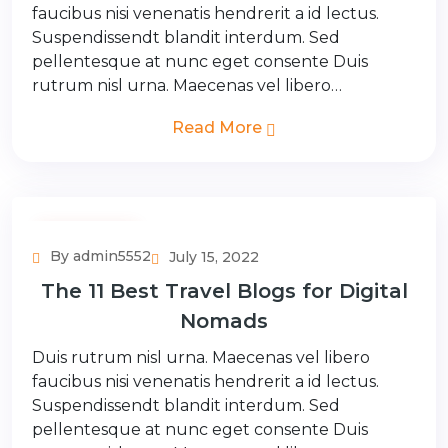
faucibus nisi venenatis hendrerit a id lectus.
Suspendissendt blandit interdum. Sed
pellentesque at nunc eget consente Duis
rutrum nisl urna. Maecenas vel libero…
Read More
Couple Tour
By admin5552
July 15, 2022
The 11 Best Travel Blogs for Digital
Nomads
Duis rutrum nisl urna. Maecenas vel libero
faucibus nisi venenatis hendrerit a id lectus.
Suspendissendt blandit interdum. Sed
pellentesque at nunc eget consente Duis