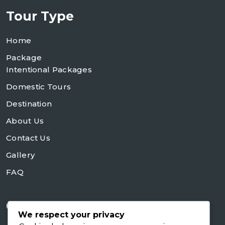
Tour Type
Home
Package
Intentional Packages
Domestic Tours
Destination
About Us
Contact Us
Gallery
FAQ
Contact Us
We respect your privacy