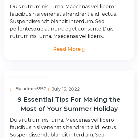
Duis rutrum nisl urna. Maecenas vel libero
faucibus nisi venenatis hendrerit a id lectus.
Suspendissendt blandit interdum. Sed
pellentesque at nunc eget consente Duis
rutrum nisl urna. Maecenas vel libero…
Read More
Adventure Tour
By admin5552
July 15, 2022
9 Essential Tips For Making the
Most of Your Summer Holiday
Duis rutrum nisl urna. Maecenas vel libero
faucibus nisi venenatis hendrerit a id lectus.
Suspendissendt blandit interdum. Sed