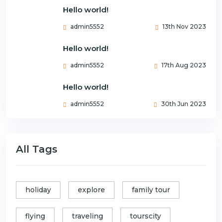
Hello world!
admin5552
13th Nov 2023
Hello world!
admin5552
17th Aug 2023
Hello world!
admin5552
30th Jun 2023
All Tags
holiday
explore
family tour
flying
traveling
tourscity