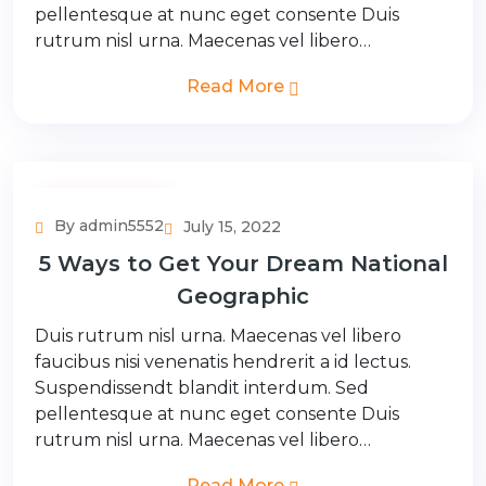
pellentesque at nunc eget consente Duis
rutrum nisl urna. Maecenas vel libero…
Read More
Adventure Tour
By admin5552
July 15, 2022
5 Ways to Get Your Dream National
Geographic
Duis rutrum nisl urna. Maecenas vel libero
faucibus nisi venenatis hendrerit a id lectus.
Suspendissendt blandit interdum. Sed
pellentesque at nunc eget consente Duis
rutrum nisl urna. Maecenas vel libero…
Read More