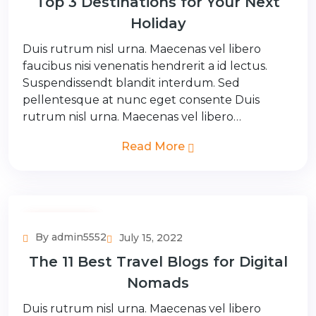
Top 3 Destinations for Your Next
Holiday
Duis rutrum nisl urna. Maecenas vel libero
faucibus nisi venenatis hendrerit a id lectus.
Suspendissendt blandit interdum. Sed
pellentesque at nunc eget consente Duis
rutrum nisl urna. Maecenas vel libero…
Read More
Couple Tour
By admin5552
July 15, 2022
The 11 Best Travel Blogs for Digital
Nomads
Duis rutrum nisl urna. Maecenas vel libero