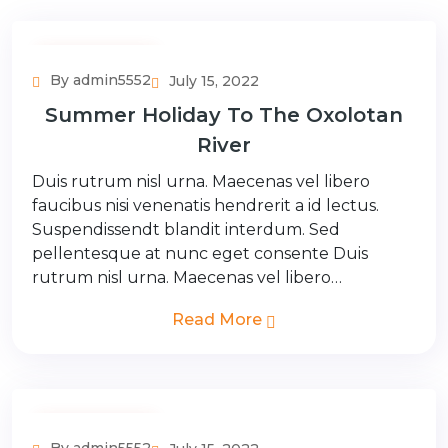
Adventure Tour
By admin5552
July 15, 2022
Summer Holiday To The Oxolotan
River
Duis rutrum nisl urna. Maecenas vel libero
faucibus nisi venenatis hendrerit a id lectus.
Suspendissendt blandit interdum. Sed
pellentesque at nunc eget consente Duis
rutrum nisl urna. Maecenas vel libero…
Read More
Adventure Tour