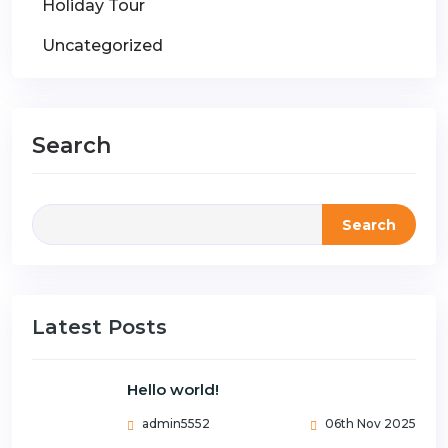
Holiday Tour
Uncategorized
Search
Search
Latest Posts
Hello world!
admin5552
06th Nov 2025