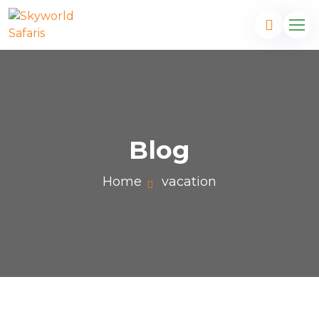
Blog
Home
vacation