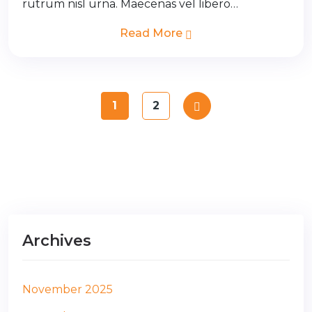
rutrum nisl urna. Maecenas vel libero…
Read More
1
2
Archives
November 2025