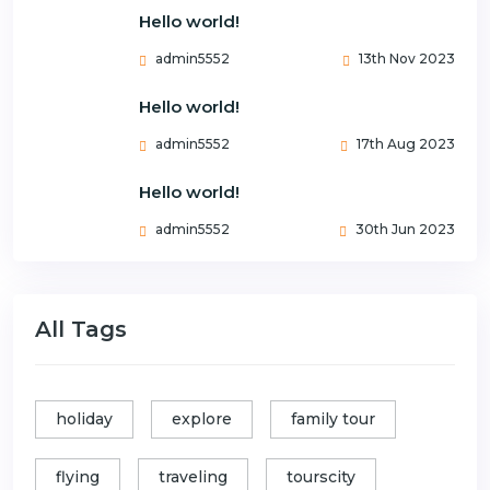
Hello world!
admin5552
13th Nov 2023
Hello world!
admin5552
17th Aug 2023
Hello world!
admin5552
30th Jun 2023
All Tags
holiday
explore
family tour
flying
traveling
tourscity