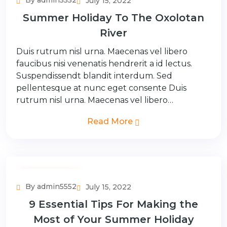
By admin5552
July 15, 2022
Summer Holiday To The Oxolotan
River
Duis rutrum nisl urna. Maecenas vel libero
faucibus nisi venenatis hendrerit a id lectus.
Suspendissendt blandit interdum. Sed
pellentesque at nunc eget consente Duis
rutrum nisl urna. Maecenas vel libero…
Read More
Adventure Tour
By admin5552
July 15, 2022
9 Essential Tips For Making the
Most of Your Summer Holiday