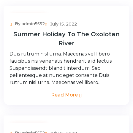
Adventure Tour
By admin5552
July 15, 2022
Summer Holiday To The Oxolotan
River
Duis rutrum nisl urna. Maecenas vel libero
faucibus nisi venenatis hendrerit a id lectus.
Suspendissendt blandit interdum. Sed
pellentesque at nunc eget consente Duis
rutrum nisl urna. Maecenas vel libero…
Read More
Adventure Tour