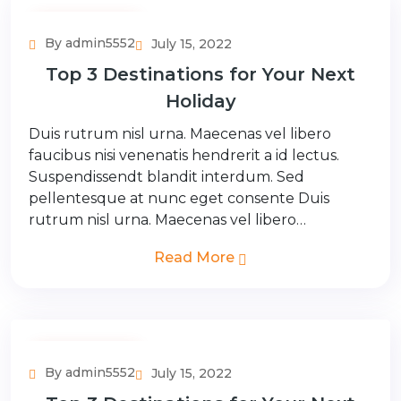
Adventure Tour
By admin5552
July 15, 2022
Top 3 Destinations for Your Next
Holiday
Duis rutrum nisl urna. Maecenas vel libero
faucibus nisi venenatis hendrerit a id lectus.
Suspendissendt blandit interdum. Sed
pellentesque at nunc eget consente Duis
rutrum nisl urna. Maecenas vel libero…
Read More
Adventure Tour
By admin5552
July 15, 2022