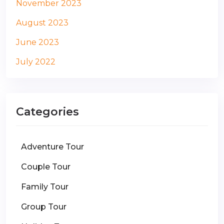
November 2023
August 2023
June 2023
July 2022
Categories
Adventure Tour
Couple Tour
Family Tour
Group Tour