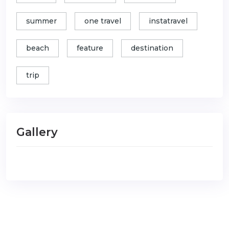
summer
one travel
instatravel
beach
feature
destination
trip
Gallery