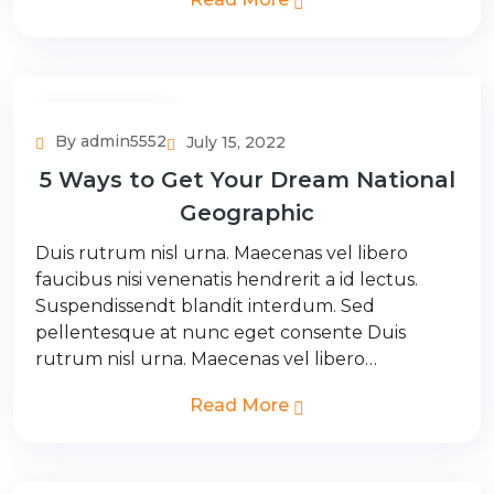
Adventure Tour
By admin5552
July 15, 2022
5 Ways to Get Your Dream National
Geographic
Duis rutrum nisl urna. Maecenas vel libero
faucibus nisi venenatis hendrerit a id lectus.
Suspendissendt blandit interdum. Sed
pellentesque at nunc eget consente Duis
rutrum nisl urna. Maecenas vel libero…
Read More