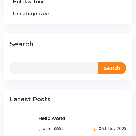
Holiday Tour
Uncategorized
Search
Search
Latest Posts
Hello world!
admin5552
06th Nov 2025