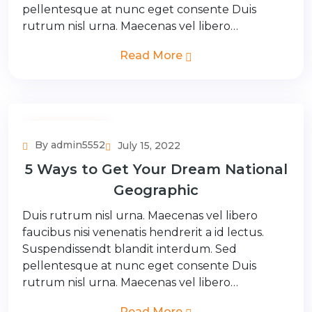
pellentesque at nunc eget consente Duis
rutrum nisl urna. Maecenas vel libero…
Read More
Adventure Tour
By admin5552
July 15, 2022
5 Ways to Get Your Dream National
Geographic
Duis rutrum nisl urna. Maecenas vel libero
faucibus nisi venenatis hendrerit a id lectus.
Suspendissendt blandit interdum. Sed
pellentesque at nunc eget consente Duis
rutrum nisl urna. Maecenas vel libero…
Read More