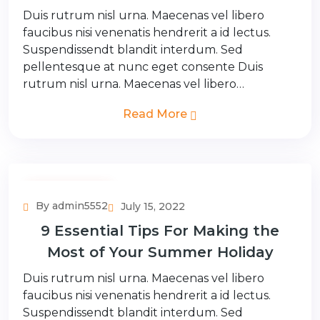
Duis rutrum nisl urna. Maecenas vel libero
faucibus nisi venenatis hendrerit a id lectus.
Suspendissendt blandit interdum. Sed
pellentesque at nunc eget consente Duis
rutrum nisl urna. Maecenas vel libero…
Read More
Adventure Tour
By admin5552
July 15, 2022
9 Essential Tips For Making the
Most of Your Summer Holiday
Duis rutrum nisl urna. Maecenas vel libero
faucibus nisi venenatis hendrerit a id lectus.
Suspendissendt blandit interdum. Sed