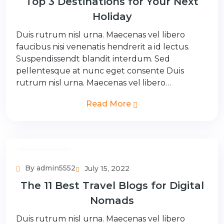
Top 3 Destinations for Your Next
Holiday
Duis rutrum nisl urna. Maecenas vel libero
faucibus nisi venenatis hendrerit a id lectus.
Suspendissendt blandit interdum. Sed
pellentesque at nunc eget consente Duis
rutrum nisl urna. Maecenas vel libero…
Read More
Couple Tour
By admin5552
July 15, 2022
The 11 Best Travel Blogs for Digital
Nomads
Duis rutrum nisl urna. Maecenas vel libero