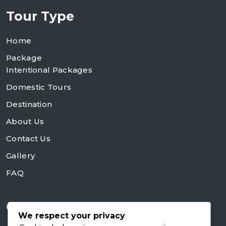
Tour Type
Home
Package
Intentional Packages
Domestic Tours
Destination
About Us
Contact Us
Gallery
FAQ
Contact Us
We respect your privacy