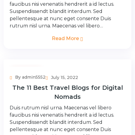
faucibus nisi venenatis hendrerit a id lectus.
Suspendissendt blandit interdum. Sed
pellentesque at nunc eget consente Duis
rutrum nisl urna. Maecenas vel libero…
Read More
Couple Tour
By admin5552
July 15, 2022
The 11 Best Travel Blogs for Digital
Nomads
Duis rutrum nisl urna. Maecenas vel libero
faucibus nisi venenatis hendrerit a id lectus.
Suspendissendt blandit interdum. Sed
pellentesque at nunc eget consente Duis