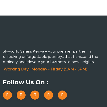
Skyworld Safaris Kenya – your premier partner in
unlocking unforgettable journeys that transcend the
ordinary and elevate your business to new heights.
Working Day : Monday - Firday (9AM - 5PM)
Follow Us On :